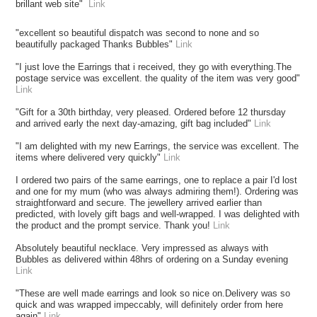
brillant web site"
Link
"excellent so beautiful dispatch was second to none and so
beautifully packaged Thanks Bubbles"
Link
"I just love the Earrings that i received, they go with everything.The
postage service was excellent. the quality of the item was very good"
Link
"Gift for a 30th birthday, very pleased. Ordered before 12 thursday
and arrived early the next day-amazing, gift bag included"
Link
"I am delighted with my new Earrings, the service was excellent. The
items where delivered very quickly"
Link
I ordered two pairs of the same earrings, one to replace a pair I'd lost
and one for my mum (who was always admiring them!). Ordering was
straightforward and secure. The jewellery arrived earlier than
predicted, with lovely gift bags and well-wrapped. I was delighted with
the product and the prompt service. Thank you!
Link
Absolutely beautiful necklace. Very impressed as always with
Bubbles as delivered within 48hrs of ordering on a Sunday evening
Link
"These are well made earrings and look so nice on.Delivery was so
quick and was wrapped impeccably, will definitely order from here
again"
Link