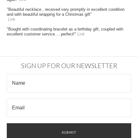
"Beautiful necklace , received very promptly in excellent condition
and with beautiful wrapping for a Christmas gift"
Link
"Bought with coordinating bracelet as a birthday gift, coupled with
excellent customer service.....perfect!"
Link
SIGN UP FOR OUR NEWSLETTER