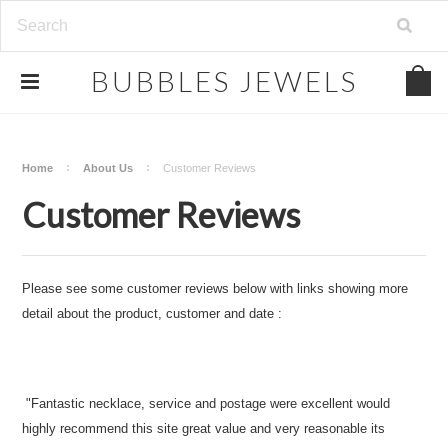
.
BUBBLES
JEWELS
Home
About Us
Customer Reviews
Customer Reviews
Please see some customer reviews below with links showing more
detail about the product, customer and date :
"Fantastic necklace, service and postage were excellent would
highly recommend this site great value and very reasonable its