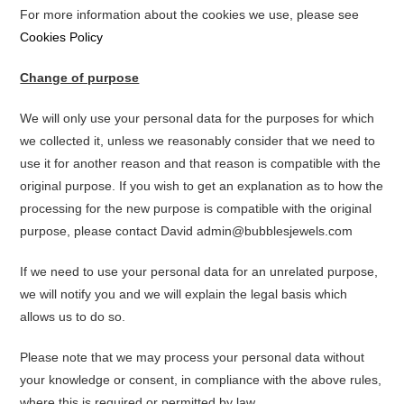
For more information about the cookies we use, please see
Cookies Policy
Change of purpose
We will only use your personal data for the purposes for which
we collected it, unless we reasonably consider that we need to
use it for another reason and that reason is compatible with the
original purpose. If you wish to get an explanation as to how the
processing for the new purpose is compatible with the original
purpose, please contact David admin@bubblesjewels.com
If we need to use your personal data for an unrelated purpose,
we will notify you and we will explain the legal basis which
allows us to do so.
Please note that we may process your personal data without
your knowledge or consent, in compliance with the above rules,
where this is required or permitted by law.