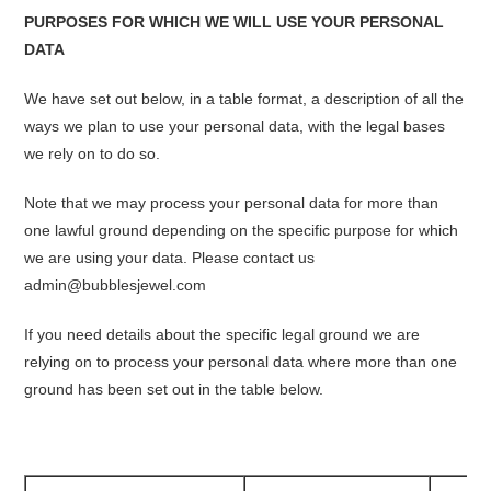
PURPOSES FOR WHICH WE WILL USE YOUR PERSONAL
DATA
We have set out below, in a table format, a description of all the
ways we plan to use your personal data, with the legal bases
we rely on to do so.
Note that we may process your personal data for more than
one lawful ground depending on the specific purpose for which
we are using your data. Please contact us
admin@bubblesjewel.com
If you need details about the specific legal ground we are
relying on to process your personal data where more than one
ground has been set out in the table below.