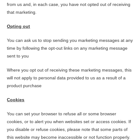
from us and, in each case, you have not opted out of receiving
that marketing.
Opting out
You can ask us to stop sending you marketing messages at any
time by following the opt-out links on any marketing message
sent to you
Where you opt out of receiving these marketing messages, this
will not apply to personal data provided to us as a result of a
product purchase
Cookies
You can set your browser to refuse all or some browser
cookies, or to alert you when websites set or access cookies. If
you disable or refuse cookies, please note that some parts of
this website may become inaccessible or not function properly.