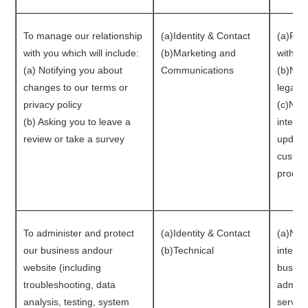
To manage our relationship
(a)Identity & Contact
(a)Per
with you which will include:
(b)Marketing and
with y
(a) Notifying you about
Communications
(b)Nec
changes to our terms or
legal o
privacy policy
(c)Nece
(b) Asking you to leave a
interes
review or take a survey
update
custom
produc
To administer and protect
(a)Identity & Contact
(a)Nece
our business andour
(b)Technical
interes
website (including
busines
troubleshooting, data
admini
analysis, testing, system
service