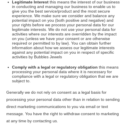
Legitimate Interest
this means the interest of our business
in conducting and managing our business to enable us to
give you the best service/product and the most secure
experience. We make sure we consider and balance any
potential impact on you (both positive and negative) and
your rights before we process your personal data for our
legitimate interests. We do not use your personal data for
activities where our interests are overridden by the impact
on you (unless we have your consent or are otherwise
required or permitted to by law). You can obtain further
information about how we assess our legitimate interests
against any potential impact on you in respect of specific
activities by Bubbles Jewels
Comply with a legal or regulatory obligation
this means
processing your personal data where it is necessary for
compliance with a legal or regulatory obligation that we are
subject to.
Generally we do not rely on consent as a legal basis for
processing your personal data other than in relation to sending
direct marketing communications to you via email or text
message. You have the right to withdraw consent to marketing
at any time by contacting us.