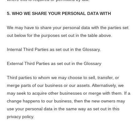
5. WHO WE SHARE YOUR PERSONAL DATA WITH
We may have to share your personal data with the parties set
out below for the purposes set out in the table above.
Internal Third Parties as set out in the Glossary.
External Third Parties as set out in the Glossary
Third parties to whom we may choose to sell, transfer, or
merge parts of our business or our assets. Alternatively, we
may seek to acquire other businesses or merge with them. If a
change happens to our business, then the new owners may
use your personal data in the same way as set out in this
privacy policy.