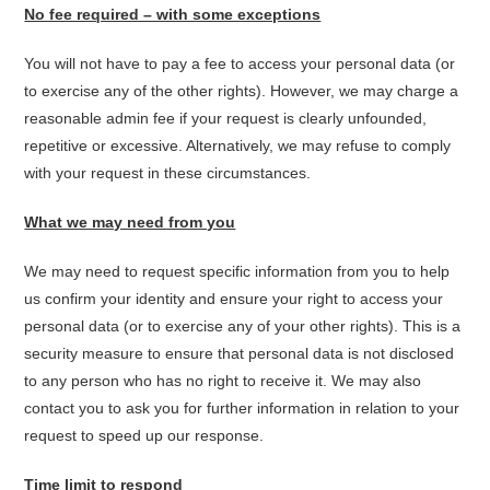
No fee required – with some exceptions
You will not have to pay a fee to access your personal data (or
to exercise any of the other rights). However, we may charge a
reasonable admin fee if your request is clearly unfounded,
repetitive or excessive. Alternatively, we may refuse to comply
with your request in these circumstances.
What we may need from you
We may need to request specific information from you to help
us confirm your identity and ensure your right to access your
personal data (or to exercise any of your other rights). This is a
security measure to ensure that personal data is not disclosed
to any person who has no right to receive it. We may also
contact you to ask you for further information in relation to your
request to speed up our response.
Time limit to respond