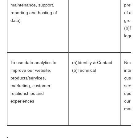
maintenance, support,
prevent
reporting and hosting of
of a bu
data)
group r
(b)Nec
legal o
To use data analytics to
(a)Identity & Contact
Necessa
improve our website,
(b)Technical
interes
products/services,
custom
marketing, customer
service
relationships and
update
experiences
our bu
market