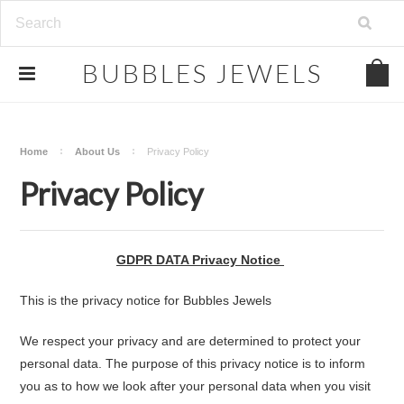
.
BUBBLES
JEWELS
Home
About Us
Privacy Policy
Privacy Policy
GDPR DATA Privacy Notice
This is the privacy notice for Bubbles Jewels
We respect your privacy and are determined to protect your
personal data. The purpose of this privacy notice is to inform
you as to how we look after your personal data when you visit