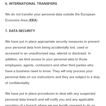
6. INTERNATIONAL TRANSFERS
We do not transfer your personal data outside the European
Economic Area (
EEA
)
7. DATA SECURITY
We have put in place appropriate security measures to prevent
your personal data from being accidentally lost, used or
accessed in an unauthorised way, altered or disclosed. In
addition, we limit access to your personal data to those
employees, agents, contractors and other third parties who
have a business need to know. They will only process your
personal data on our instructions and they are subject to a duty
of confidentiality.
We have put in place procedures to deal with any suspected
personal data breach and will notify you and any applicable
regulator of a breach where we are legally required to do so.