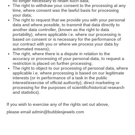
no longer necessary to retain such data;
The right to withdraw your consent to the processing at any
time, where consent was the lawful basis for processing
your data;
The right to request that we provide you with your personal
data and where possible, to transmit that data directly to
another data controller, (known as the right to data
portability), where applicable i.e. where our processing is
based on consent or is necessary for the performance of
our contract with you or where we process your data by
automated means);
The right, where there is a dispute in relation to the
accuracy or processing of your personal data, to request a
restriction is placed on further processing;
The right to object to our processing of personal data, where
applicable i.e. where processing is based on our legitimate
interests (or in performance of a task in the public
interest/exercise of official authority); direct marketing or
processing for the purposes of scientific/historical research
and statistics).
If you wish to exercise any of the rights set out above,
please email admin@bubblesjewels.com