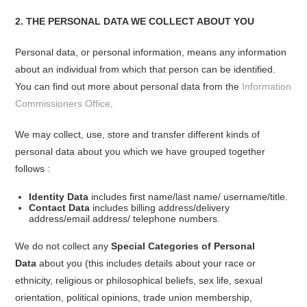
2. THE PERSONAL DATA WE COLLECT ABOUT YOU
Personal data, or personal information, means any information
about an individual from which that person can be identified.
You can find out more about personal data from the
Information
Commissioners Office
.
We may collect, use, store and transfer different kinds of
personal data about you which we have grouped together
follows :
Identity Data
includes first name/last name/ username/title.
Contact Data
includes billing address/delivery
address/email address/ telephone numbers.
We do not collect any
Special Categories of Personal
Data
about you (this includes details about your race or
ethnicity, religious or philosophical beliefs, sex life, sexual
orientation, political opinions, trade union membership,