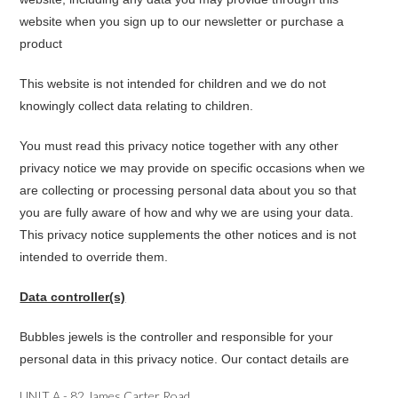
website when you sign up to our newsletter or purchase a
product
This website is not intended for children and we do not
knowingly collect data relating to children.
You must read this privacy notice together with any other
privacy notice we may provide on specific occasions when we
are collecting or processing personal data about you so that
you are fully aware of how and why we are using your data.
This privacy notice supplements the other notices and is not
intended to override them.
Data controller(s)
Bubbles jewels is the controller and responsible for your
personal data in this privacy notice. Our contact details are
UNIT A - 82 James Carter Road