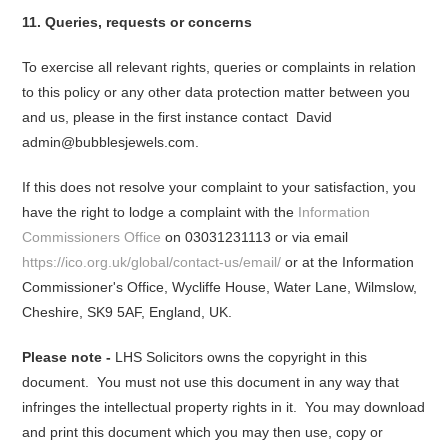
11. Queries, requests or concerns
To exercise all relevant rights, queries or complaints in relation
to this policy or any other data protection matter between you
and us, please in the first instance contact David
admin@bubblesjewels.com.
If this does not resolve your complaint to your satisfaction, you
have the right to lodge a complaint with the
Information
Commissioners Office
on 03031231113 or via email
https://ico.org.uk/global/contact-us/email/
or at the Information
Commissioner's Office, Wycliffe House, Water Lane, Wilmslow,
Cheshire, SK9 5AF, England, UK.
Please note -
LHS Solicitors owns the copyright in this
document. You must not use this document in any way that
infringes the intellectual property rights in it. You may download
and print this document which you may then use, copy or