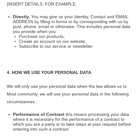
[INSERT DETAILS: FOR EXAMPLE,
Directly.
You may give us your Identity, Contact and EMAIL
ADDRESS by filling in forms or by corresponding with us by
post, phone, email or otherwise. This includes personal data
you provide when you :
Purchase our products;
Create an account on our website;
Subscribe to our service or newsletter
4. HOW WE USE YOUR PERSONAL DATA
We will only use your personal data when the law allows us to.
Most commonly, we will use your personal data in the following
circumstances :
Performance of Contract
this means processing your data
where it is necessary for the performance of a contract to
which you are a party or to take steps at your request before
entering into such a contract.