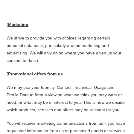
[Marketing
We strive to provide you with choices regarding certain
personal data uses, particularly around marketing and
advertising. We will only do so where you have given us your
consent to do so.
[
Promotional offers from us
We may use your Identity, Contact, Technical, Usage and
Profile Data to form a view on what we think you may want or
need, or what may be of interest to you. This is how we decide
which products, services and offers may be relevant for you.
You will receive marketing communications from us if you have
requested information from us or purchased goods or services