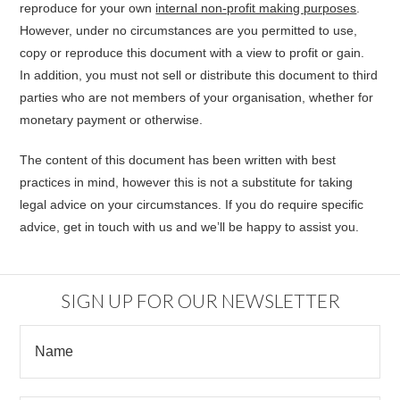
reproduce for your own
internal non-profit making purposes
.
However, under no circumstances are you permitted to use,
copy or reproduce this document with a view to profit or gain.
In addition, you must not sell or distribute this document to third
parties who are not members of your organisation, whether for
monetary payment or otherwise.
The content of this document has been written with best
practices in mind, however this is not a substitute for taking
legal advice on your circumstances. If you do require specific
advice, get in touch with us and we’ll be happy to assist you.
SIGN UP FOR OUR NEWSLETTER