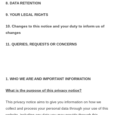
8. DATA RETENTION
9. YOUR LEGAL RIGHTS
10. Changes to this notice and your duty to inform us of
changes
11. QUERIES, REQUESTS OR CONCERNS
1. WHO WE ARE AND IMPORTANT INFORMATION
What is the purpose of this privacy notice?
This privacy notice aims to give you information on how we
collect and process your personal data through your use of this
website, including any data you may provide through this