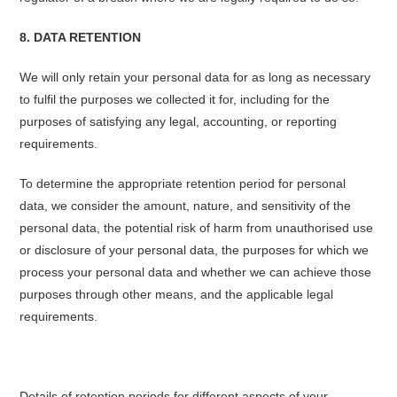
8. DATA RETENTION
We will only retain your personal data for as long as necessary
to fulfil the purposes we collected it for, including for the
purposes of satisfying any legal, accounting, or reporting
requirements.
To determine the appropriate retention period for personal
data, we consider the amount, nature, and sensitivity of the
personal data, the potential risk of harm from unauthorised use
or disclosure of your personal data, the purposes for which we
process your personal data and whether we can achieve those
purposes through other means, and the applicable legal
requirements.
Details of retention periods for different aspects of your