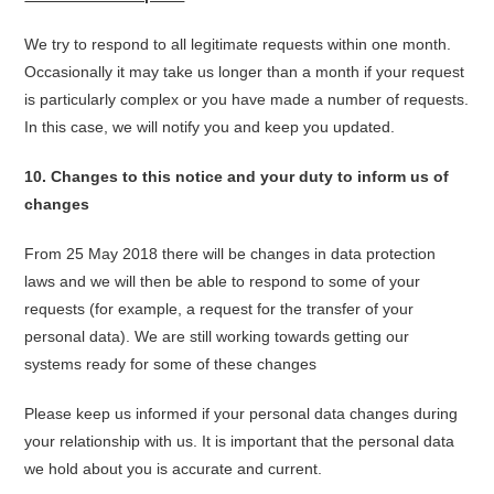
We try to respond to all legitimate requests within one month.
Occasionally it may take us longer than a month if your request
is particularly complex or you have made a number of requests.
In this case, we will notify you and keep you updated.
10. Changes to this notice and your duty to inform us of
changes
From 25 May 2018 there will be changes in data protection
laws and we will then be able to respond to some of your
requests (for example, a request for the transfer of your
personal data). We are still working towards getting our
systems ready for some of these changes
Please keep us informed if your personal data changes during
your relationship with us. It is important that the personal data
we hold about you is accurate and current.