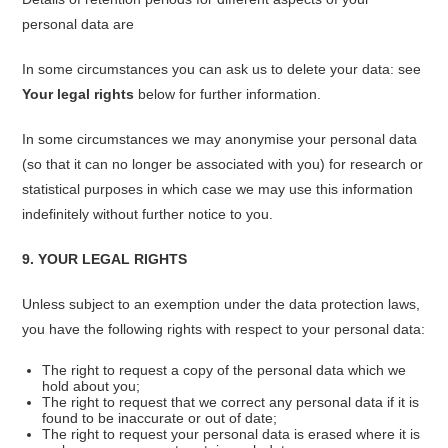
personal data are
In some circumstances you can ask us to delete your data: see
Your legal rights
below for further information.
In some circumstances we may anonymise your personal data
(so that it can no longer be associated with you) for research or
statistical purposes in which case we may use this information
indefinitely without further notice to you.
9. YOUR LEGAL RIGHTS
Unless subject to an exemption under the data protection laws,
you have the following rights with respect to your personal data:
The right to request a copy of the personal data which we
hold about you;
The right to request that we correct any personal data if it is
found to be inaccurate or out of date;
The right to request your personal data is erased where it is