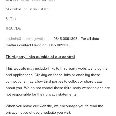
Mildenhall Industrial Estate
Suffolk
IP28 7DE
,
admin@bubblesjewels.com
0845 0091305 . For all data
matters contact David on 0845 0091305
Third-party links outside of our control
This website may include links to third-party websites, plug-ins
and applications. Clicking on those links or enabling those
connections may allow third parties to collect or share data
about you. We do not control these third-party websites and are
not responsible for their privacy statements.
When you leave our website, we encourage you to read the
privacy notice of every website you visit.