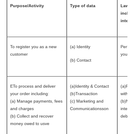
Purpose/Activity
Type of data
Lawful
includ
intere
To register you as a new
(a) Identity
Perfor
customer
you
(b) Contact
ETo process and deliver
(a)Identity & Contact
(a)Per
your order including:
(b)Transaction
with y
(a) Manage payments, fees
(c) Marketing and
(b)Nece
and charges
Communicationsson
interes
(b) Collect and recover
debts 
money owed to usve