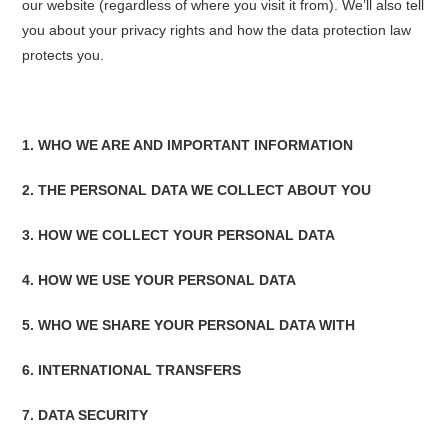
our website (regardless of where you visit it from). We’ll also tell
you about your privacy rights and how the data protection law
protects you.
1. WHO WE ARE AND IMPORTANT INFORMATION
2. THE PERSONAL DATA WE COLLECT ABOUT YOU
3. HOW WE COLLECT YOUR PERSONAL DATA
4. HOW WE USE YOUR PERSONAL DATA
5. WHO WE SHARE YOUR PERSONAL DATA WITH
6. INTERNATIONAL TRANSFERS
7. DATA SECURITY