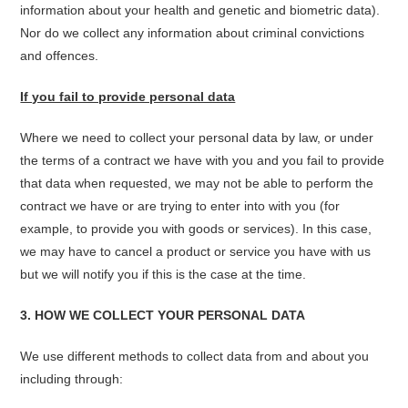
information about your health and genetic and biometric data).
Nor do we collect any information about criminal convictions
and offences.
If you fail to provide personal data
Where we need to collect your personal data by law, or under
the terms of a contract we have with you and you fail to provide
that data when requested, we may not be able to perform the
contract we have or are trying to enter into with you (for
example, to provide you with goods or services). In this case,
we may have to cancel a product or service you have with us
but we will notify you if this is the case at the time.
3. HOW WE COLLECT YOUR PERSONAL DATA
We use different methods to collect data from and about you
including through: