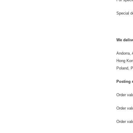
Special d
We delive
Andorra, 
Hong Kong
Poland, P
Posting r
Order va
Order v
Order 