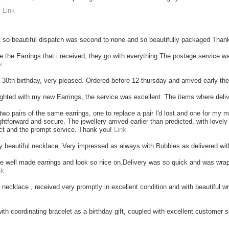
"
Link
t so beautiful dispatch was second to none and so beautifully packaged Tha
ove the Earrings that i received, they go with everything.The postage service w
k
 a 30th birthday, very pleased. Ordered before 12 thursday and arrived early t
ighted with my new Earrings, the service was excellent. The items where deli
 two pairs of the same earrings, one to replace a pair I'd lost and one for m
ghtforward and secure. The jewellery arrived earlier than predicted, with lovely
ct and the prompt service. Thank you!
Link
y beautiful necklace. Very impressed as always with Bubbles as delivered wi
e well made earrings and look so nice on.Delivery was so quick and was wrapp
nk
l necklace , received very promptly in excellent condition and with beautiful wr
ith coordinating bracelet as a birthday gift, coupled with excellent customer se