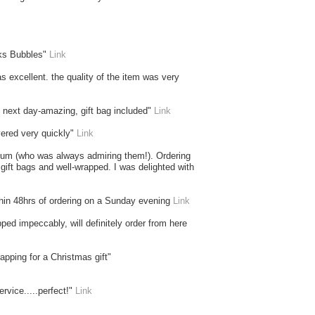
nks Bubbles"
Link
as excellent. the quality of the item was very
he next day-amazing, gift bag included"
Link
vered very quickly"
Link
y mum (who was always admiring them!). Ordering
 gift bags and well-wrapped. I was delighted with
thin 48hrs of ordering on a Sunday evening
Link
ed impeccably, will definitely order from here
apping for a Christmas gift"
rvice.....perfect!"
Link