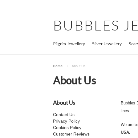
.
BUBBLES
J
Pilgrim Jewellery
Silver Jewellery
Scar
Home
About Us
About Us
About Us
Bubbles J
lines
Contact Us
Privacy Policy
We are b
Cookies Policy
USA.
Customer Reviews