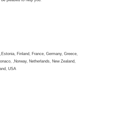
k,Estonia, Finland, France, Germany, Greece,
 Monaco, ,Norway, Netherlands, New Zealand,
land, USA