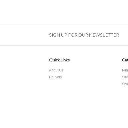
SIGN UP FOR OUR NEWSLETTER
Quick Links
Cat
About Us
Pil
Delivery
Sil
Sca