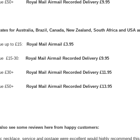
value £50+
Royal Mail Airmail Recorded Delivery £9.95
rates for
Australia, Brazil, Canada,
New Zealand,
South Africa and
USA
a
lue up to £15:
Royal Mail Airmail £3.95
alue £15-30:
Royal Mail Airmail Recorded Delivery £9.95
value £30+
Royal Mail Airmail Recorded Delivery £11.95
ue £5
0+
Royal Mail Airmail Recorded Delivery £13.95
also see some reviews here from happy customers:
c necklace, service and postage were excellent would highly recommend this si