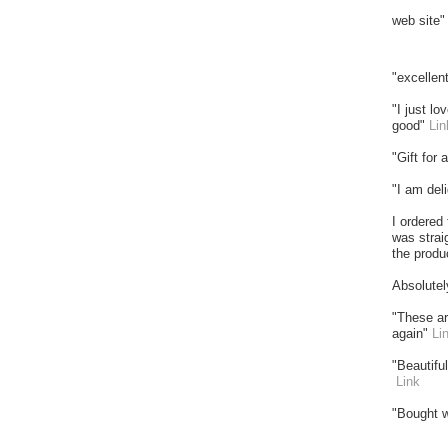
web site
"excellen
"I just l
good"
Lin
"Gift for
"I am del
I ordered
was strai
the produ
Absolutel
"These ar
again"
Li
"Beautifu
Link
"Bought w