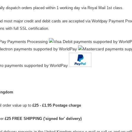
ly dispatch orders placed within 1 working day via Royal Mail 1st class.
d most major credit
and debit cards
are accepted via Worldpay Payment Proce
ns with full SSL certification.
Kingdom
l order value up to
£25 - £1.95 Postage charge
ver
£25 FREE SHIPPING ('signed for' delivery)
al delivery requests in the United Kingdom please e-mail or call us and we wil