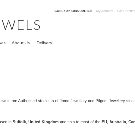
Call us on
0845 0091305
My Account
Gift Certific
EWELS
ves
About Us
Delivery
ewels are Authorised stockists of Joma Jewellery and Pilgrim Jewellery sinc
ased in
Suffolk, United Kingdom
and ship to most of the
EU, Australia, Ca