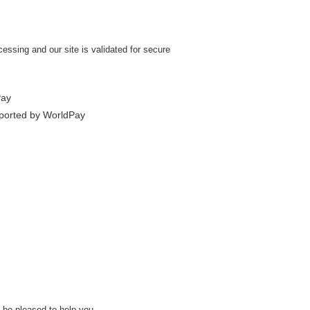
ssing and our site is validated for secure
l be pleased to help you.