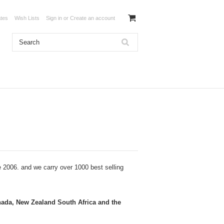
ates
Wish Lists
Sign in
or
Create an account
e 2006
. and we carry over 1000 best selling
nada, New Zealand South Africa and the