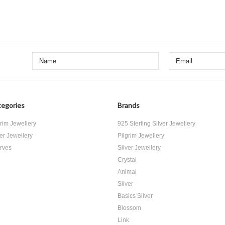
egories
Brands
grim Jewellery
925 Sterling Silver Jewellery
ver Jewellery
Pilgrim Jewellery
rves
Silver Jewellery
Crystal
Animal
Silver
Basics Silver
Blossom
Link