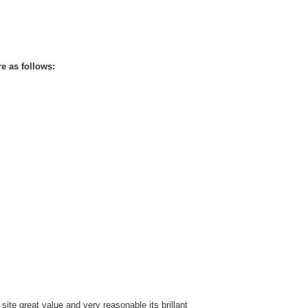
re as follows:
te great value and very reasonable its brillant