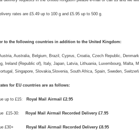
elivery rates are £5.49 up to 100 g and £5.95 up to 500 g.
r to the following countries in addition to the United Kingdom:
Austria, Australia, Belgium, Brazil, Cyprus, Croatia, Czech Republic, Denmar
, Ireland (Republic of), Italy, Japan, Latvia, Lithuania, Luxembourg, Malta,
ortugal, Singapore, Slovakia,Slovenia, South Africa, Spain, Sweden, Switzer
ates for EU countries are as follows:
lue up to £15:
Royal Mail Airmail £2.95
alue £15-30:
Royal Mail Airmail Recorded Delivery £7.95
value £30+
Royal Mail Airmail Recorded Delivery £8.95