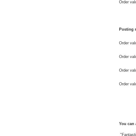
Order 
Posting 
Order va
Order v
Order 
Order val
You can 
"Fantasti