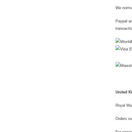
We normal
Paypal an
transactio
United 
Royal Mai
Orders o
For speci