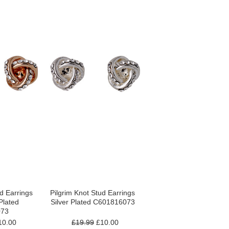
ud Earrings
Pilgrim Knot Stud Earrings
Plated
Silver Plated C601816073
073
0.00
£19.99
£10.00