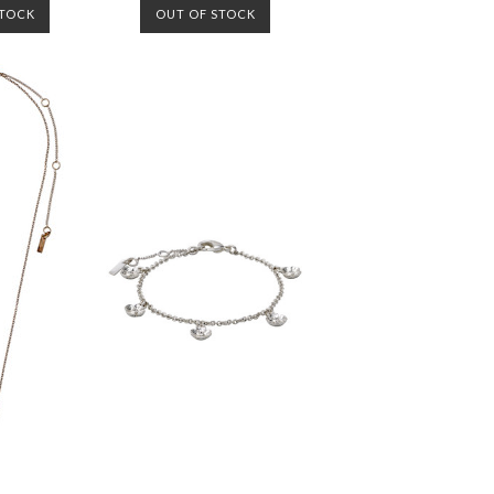
STOCK
OUT OF STOCK