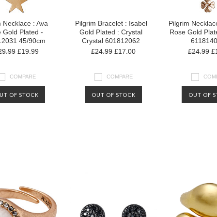
m Necklace : Ava
Pilgrim Bracelet : Isabel
Pilgrim Necklace
 Gold Plated -
Gold Plated : Crystal
Rose Gold Plat
12031 45/90cm
Crystal 601812062
611814
29.99
£19.99
£24.99
£17.00
£24.99
£1
COMPARE
COMPARE
COM
UT OF STOCK
OUT OF STOCK
OUT OF 