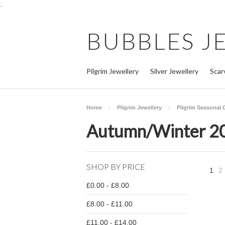
.
BUBBLES
J
Pilgrim Jewellery
Silver Jewellery
Scar
Home
Pilgrim Jewellery
Pilgrim Seasonal 
Autumn/Winter 2
SHOP BY PRICE
1
2
£0.00 - £8.00
£8.00 - £11.00
£11.00 - £14.00