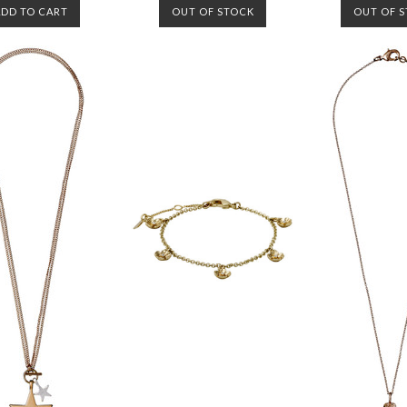
ADD TO CART
OUT OF STOCK
OUT OF 