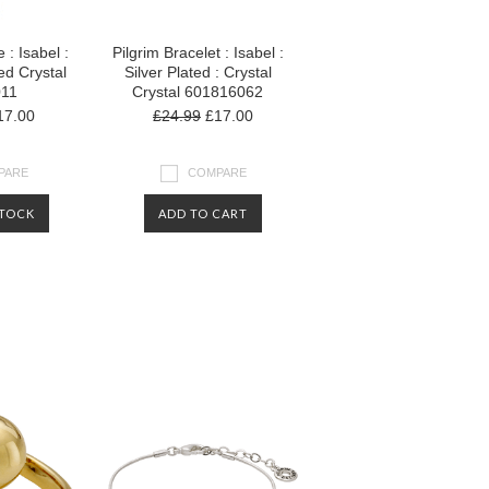
 : Isabel :
Pilgrim Bracelet : Isabel :
ed Crystal
Silver Plated : Crystal
011
Crystal 601816062
7.00
£24.99
£17.00
PARE
COMPARE
STOCK
ADD TO CART