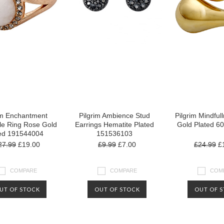
im Enchantment
Pilgrim Ambience Stud
Pilgrim Mindful
le Ring Rose Gold
Earrings Hematite Plated
Gold Plated 6
ed 191544004
151536103
27.99
£19.00
£9.99
£7.00
£24.99
£1
COMPARE
COMPARE
COM
UT OF STOCK
OUT OF STOCK
OUT OF 