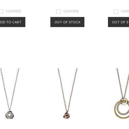
COMPARE
COMPARE
COM
ADD TO CART
OUT OF STOCK
OUT OF 