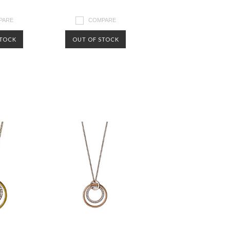
PARE
COMPARE
STOCK
OUT OF STOCK