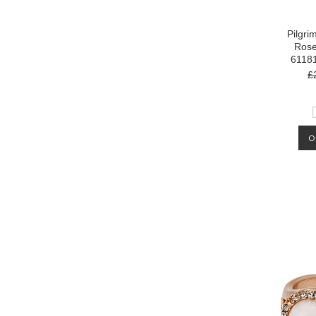
Pilgri
Rose
6118
£
O