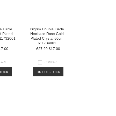
e Circle
Pilgrim Double Circle
d Plated
Necklace Rose Gold
611732001
Plated Crystal 50cm
611734001
7.00
£27.99
£17.00
PARE
COMPARE
STOCK
OUT OF STOCK