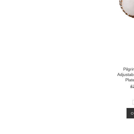
Pilgr
Adjustab
Plat
£
O