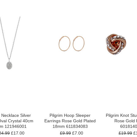
m Necklace Silver
Pilgrim Hoop Sleeper
Pilgrim Knot St
Oval Crystal 40cm
Earrings Rose Gold Plated
Rose Gold 
cm 121946001
18mm 611834083
601814
24.99
£17.00
£9.99
£7.00
£19.99
£1