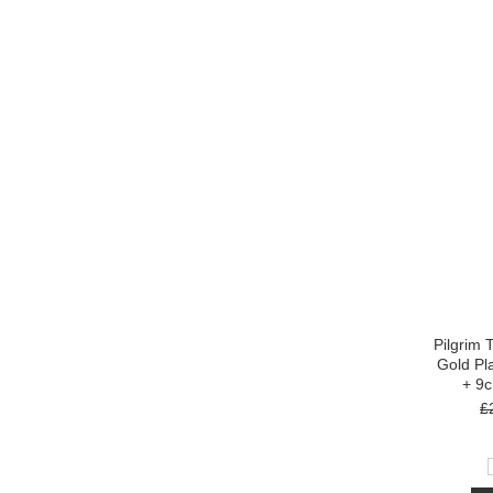
Pilgrim 
Gold Pl
+ 9
£