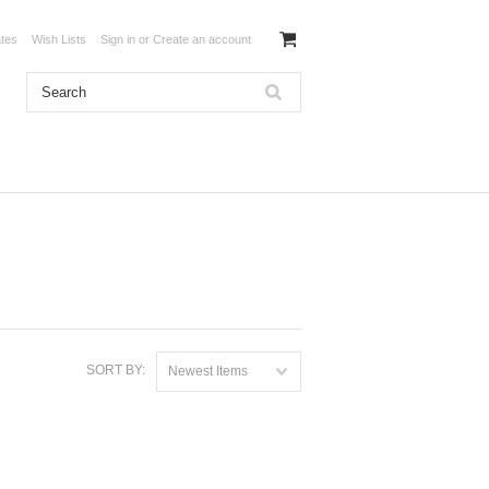
ates
Wish Lists
Sign in
or
Create an account
SORT BY:
Newest Items