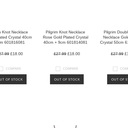
m Knot Necklace
Pilgrim Knot Necklace
Pilgrim Doubl
lated Crystal 40cm
Rose Gold Plated Crystal
Necklace Gol
cm 601816081
40cm + 9cm 601814081
Crystal 50cm 
27.99
£18.00
£27.99
£18.00
£27.99
£1
COMPARE
COMPARE
COM
UT OF STOCK
OUT OF STOCK
OUT OF 