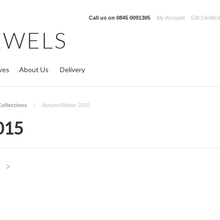
Call us on
0845 0091305
My Account
Gift Certific
EWELS
ves
About Us
Delivery
Collections
Autumn/Winter 2015
015
Next
»