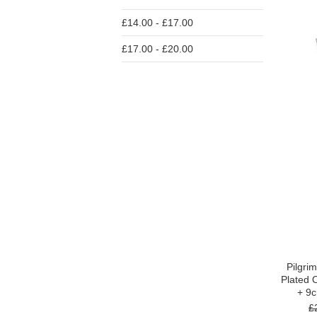
£14.00 - £17.00
£17.00 - £20.00
Pilgri
Plated 
+ 9
£