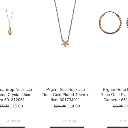
Teardrop Necklace
Pilgrim Star Necklace
Pilgrim Hoop 
ated Crystal 45cm
Rose Gold Plated 40cm +
Rose Gold Pla
cm 601812051
9cm 601734011
Diameter 63
27.99
£15.00
£24.99
£14.00
£9.99
£4
COMPARE
COMPARE
COM