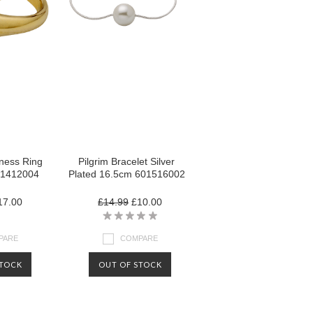
lness Ring
Pilgrim Bracelet Silver
01412004
Plated 16.5cm 601516002
7.00
£14.99
£10.00
PARE
COMPARE
STOCK
OUT OF STOCK