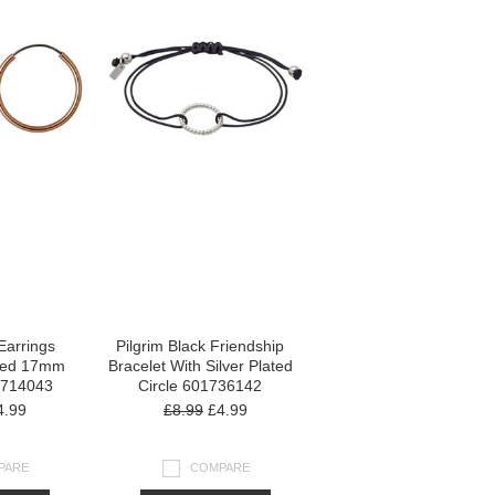
Earrings
Pilgrim Black Friendship
ted 17mm
Bracelet With Silver Plated
1714043
Circle 601736142
.99
£8.99
£4.99
PARE
COMPARE