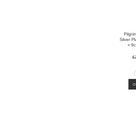
Pilgri
Silver P
+ 9
£
O