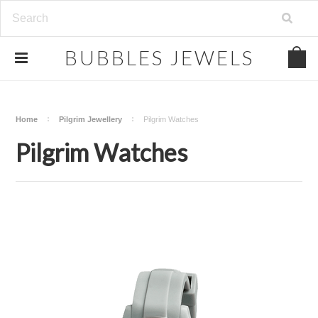
.
BUBBLES
JEWELS
Home
Pilgrim Jewellery
Pilgrim Watches
Pilgrim Watches