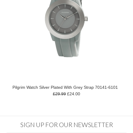
Pilgrim Watch Silver Plated With Grey Strap 70141-6101
£29.99
£24.00
SIGN UP FOR OUR NEWSLETTER