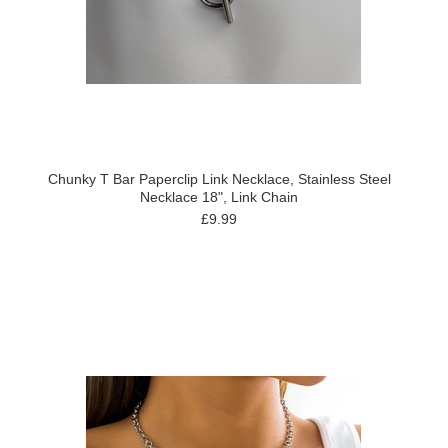
Chunky T Bar Paperclip Link Necklace, Stainless Steel
Necklace 18", Link Chain
£9.99