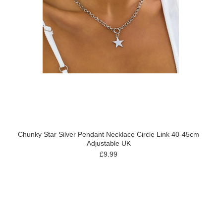
Chunky Star Silver Pendant Necklace Circle Link 40-45cm
Adjustable UK
£9.99