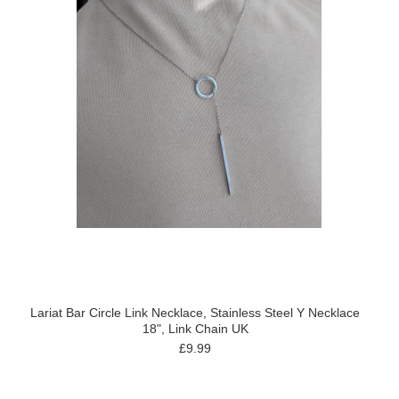
Lariat Bar Circle Link Necklace, Stainless Steel Y Necklace
18", Link Chain UK
£9.99