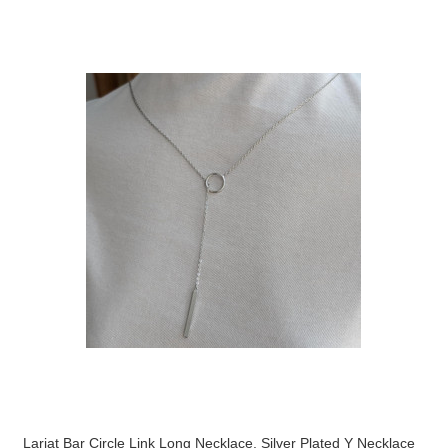
Lariat Bar Circle Link Long Necklace, Silver Plated Y Necklace