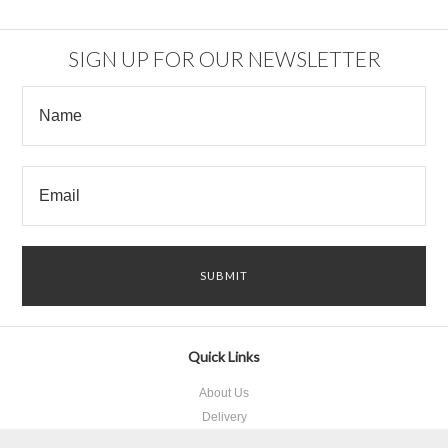
SIGN UP FOR OUR NEWSLETTER
Quick Links
About Us
Delivery