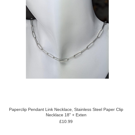
Paperclip Pendant Link Necklace, Stainless Steel Paper Clip
Necklace 18" + Exten
£10.99