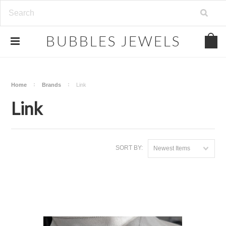
.
BUBBLES
JEWELS
Home
Brands
Link
Link
SORT BY:
Newest Items