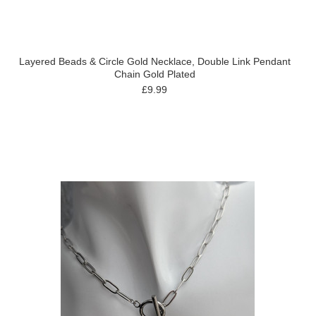
Layered Beads & Circle Gold Necklace, Double Link Pendant
Chain Gold Plated
£9.99