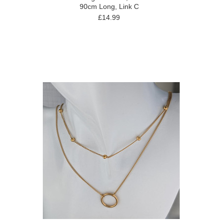
90cm Long, Link C
£14.99