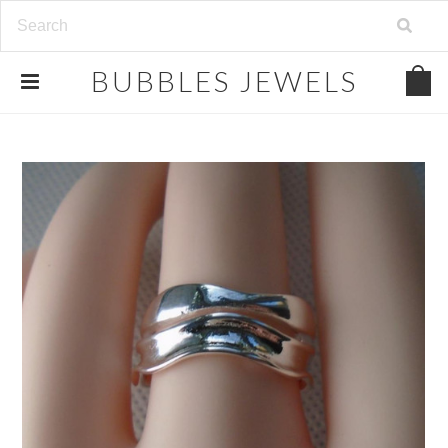
.
BUBBLES
JEWELS