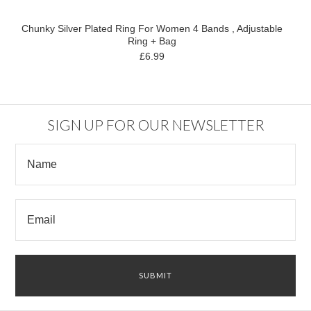
Chunky Silver Plated Ring For Women 4 Bands , Adjustable
Ring + Bag
£6.99
SIGN UP FOR OUR NEWSLETTER