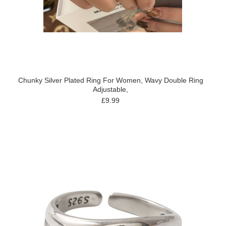
Chunky Silver Plated Ring For Women, Wavy Double Ring
Adjustable,
£9.99