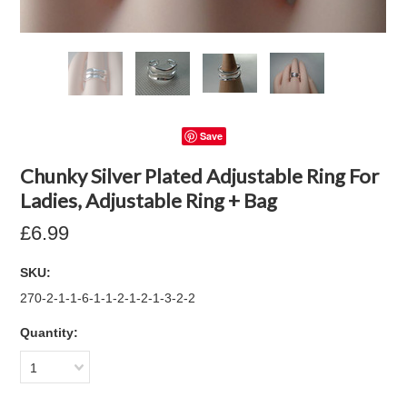
Save
Chunky Silver Plated Adjustable Ring For
Ladies, Adjustable Ring + Bag
£6.99
SKU:
270-2-1-1-6-1-1-2-1-2-1-3-2-2
Quantity:
1