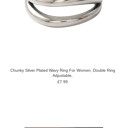
Chunky Silver Plated Wavy Ring For Women, Double Ring
Adjustable,
£7.99