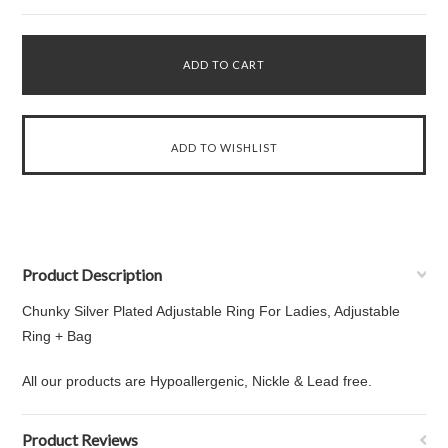
Product Description
Chunky Silver Plated Adjustable Ring For Ladies, Adjustable
Ring + Bag
All our products are Hypoallergenic, Nickle & Lead free.
Product Reviews