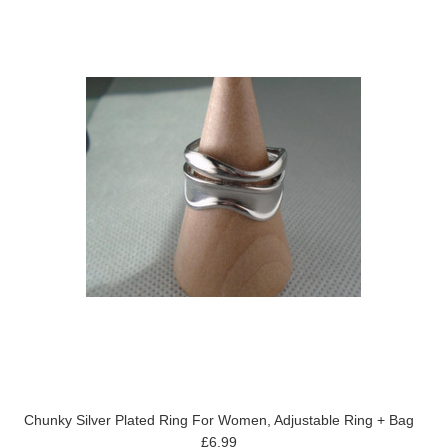
Chunky Silver Plated Ring For Women, Adjustable Ring + Bag
£6.99