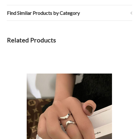
Find Similar Products by Category
Related Products