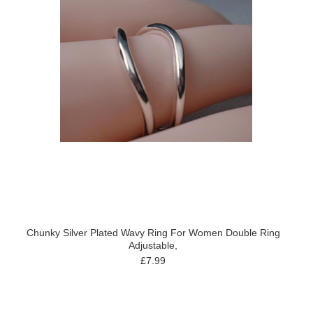
Chunky Silver Plated Wavy Ring For Women Double Ring
Adjustable,
£7.99