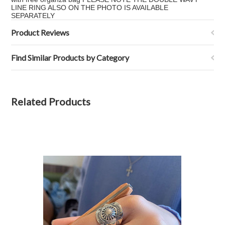
LINE RING ALSO ON THE PHOTO IS AVAILABLE
SEPARATELY
Product Reviews
Find Similar Products by Category
Related Products