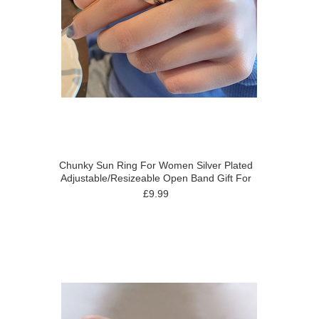
Chunky Sun Ring For Women Silver Plated
Adjustable/Resizeable Open Band Gift For
£9.99