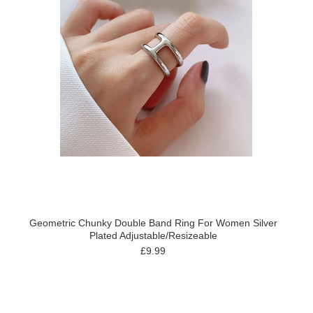
Geometric Chunky Double Band Ring For Women Silver
Plated Adjustable/Resizeable
£9.99