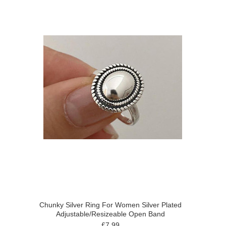
Chunky Silver Ring For Women Silver Plated
Adjustable/Resizeable Open Band
£7.99