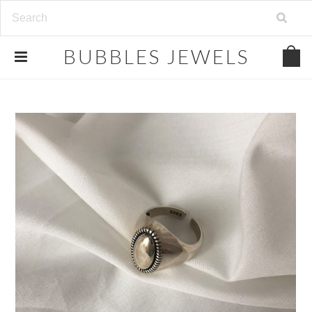
.
BUBBLES
JEWELS