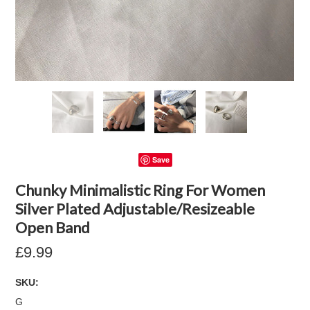
Save
Chunky Minimalistic Ring For Women
Silver Plated Adjustable/Resizeable
Open Band
£9.99
SKU:
G