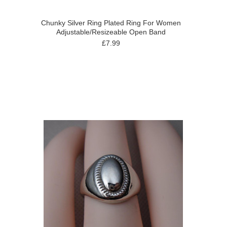
Chunky Silver Ring Plated Ring For Women
Adjustable/Resizeable Open Band
£7.99