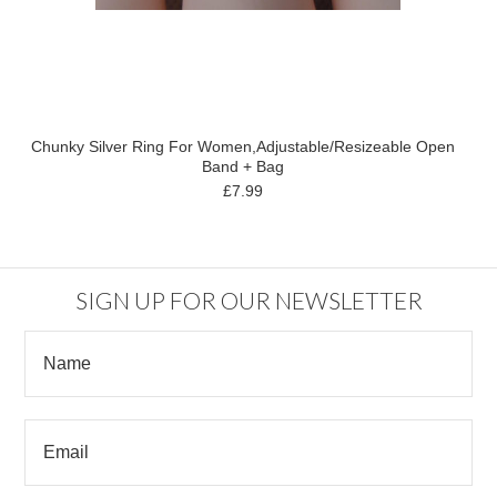
Chunky Silver Ring For Women,Adjustable/Resizeable Open
Band + Bag
£7.99
SIGN UP FOR OUR NEWSLETTER