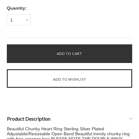
Quantity:
1
Product Description
Beautiful Chunky Heart Ring Sterling Silver Plated
Adjustable/Resizeable Open Band Beautiful trendy chunky ring
with free organza bag PLEASE NOTE THE DOUBLE WAVY