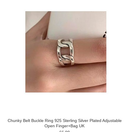
Chunky Belt Buckle Ring 925 Sterling Silver Plated Adjustable
Open Finger+Bag UK