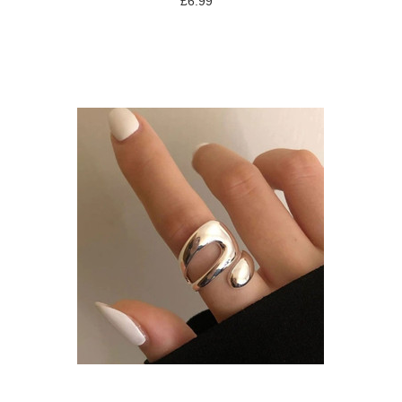
£6.99