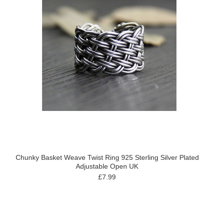
Chunky Basket Weave Twist Ring 925 Sterling Silver Plated
Adjustable Open UK
£7.99