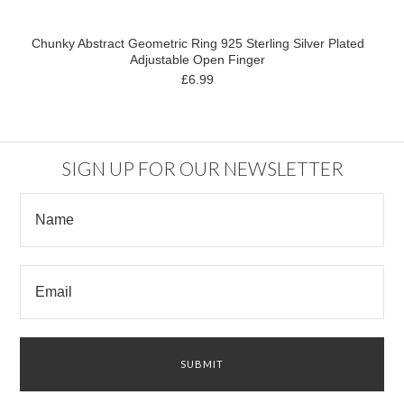
Chunky Abstract Geometric Ring 925 Sterling Silver Plated
Adjustable Open Finger
£6.99
SIGN UP FOR OUR NEWSLETTER