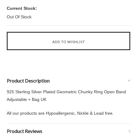
Current Stock:
Out Of Stock
Product Description
925 Sterling Silver Plated Geometric Chunky Ring Open Band
Adjustable + Bag UK
All our products are Hypoallergenic, Nickle & Lead free.
Product Reviews