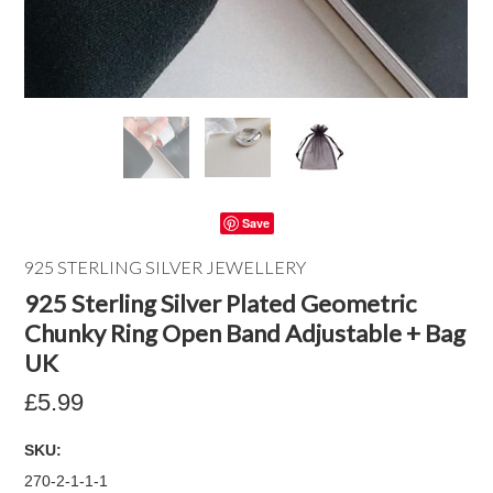
Save
925 STERLING SILVER JEWELLERY
925 Sterling Silver Plated Geometric
Chunky Ring Open Band Adjustable + Bag
UK
£5.99
SKU:
270-2-1-1-1