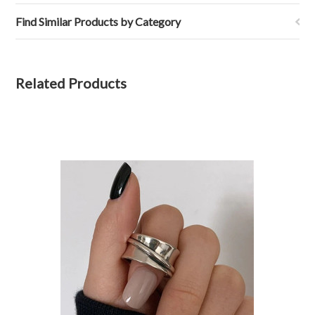
Find Similar Products by Category
Related Products