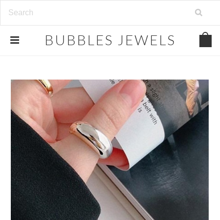
.
BUBBLES
JEWELS