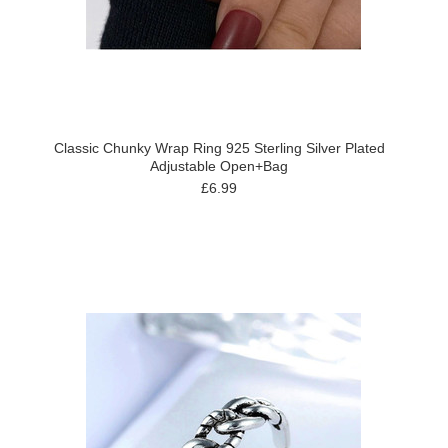
Classic Chunky Wrap Ring 925 Sterling Silver Plated
Adjustable Open+Bag
£6.99