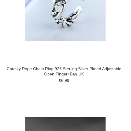
Chunky Rope Chain Ring 925 Sterling Silver Plated Adjustable
Open Finger+Bag UK
£6.99